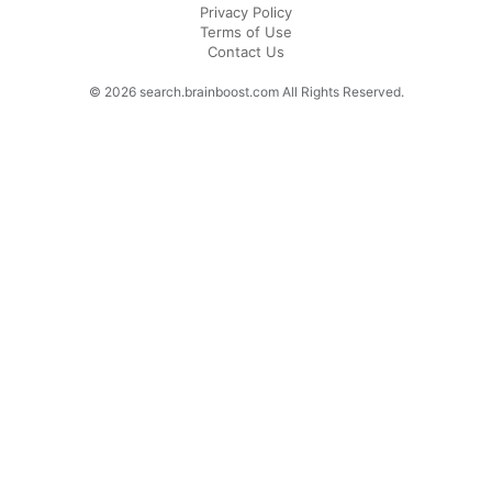
Privacy Policy
Terms of Use
Contact Us
© 2026 search.brainboost.com All Rights Reserved.