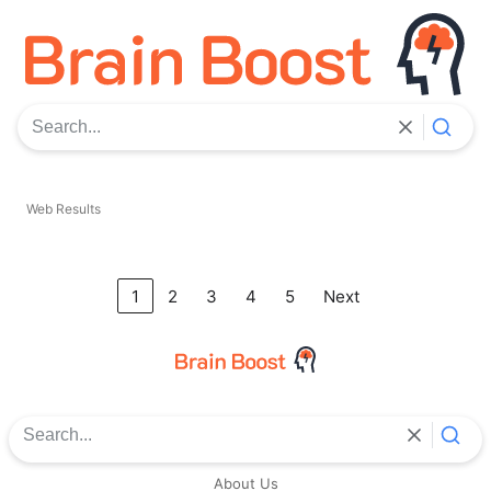
Search the web
Web Results
1
2
3
4
5
Next
Search the web
About Us